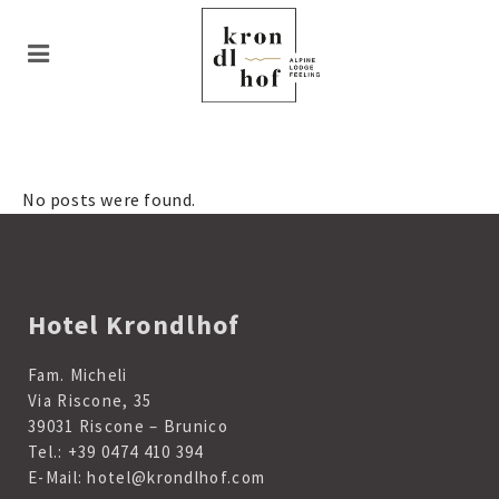
No posts were found.
Hotel Krondlhof
Fam. Micheli
Via Riscone, 35
39031 Riscone – Brunico
Tel.:
+39 0474 410 394
E-Mail:
hotel@krondlhof.com