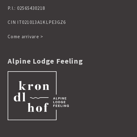
P.I.: 02565430218
CIN IT021013A1KLPE3GZ6
Come arrivare >
Alpine Lodge Feeling