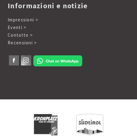
Informazioni e notizie
Impressioni >
Eventi >
Contatto >
Recensioni >