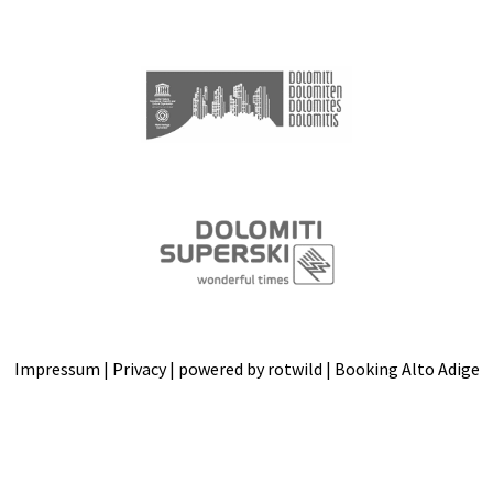
Impressum
|
Privacy
| powered by
rotwild
|
Booking Alto Adige